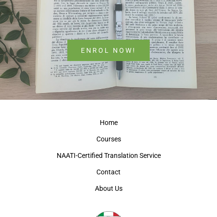
ENROL NOW!
Home
Courses
NAATI-Certified Translation Service
Contact
About Us