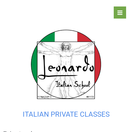
Skip
to
content
ITALIAN PRIVATE CLASSES