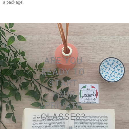
a package.
ARE YOU
READY TO
START
YOUR
PRIVATE
CLASSES?