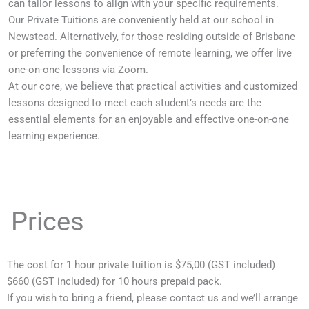
can tailor lessons to align with your specific requirements.
Our Private Tuitions are conveniently held at our school in
Newstead. Alternatively, for those residing outside of Brisbane
or preferring the convenience of remote learning, we offer live
one-on-one lessons via Zoom.
At our core, we believe that practical activities and customized
lessons designed to meet each student’s needs are the
essential elements for an enjoyable and effective one-on-one
learning experience.
Prices
The cost for 1 hour private tuition is $75,00 (GST included)
$660 (GST included) for 10 hours prepaid pack.
If you wish to bring a friend, please contact us and we’ll arrange