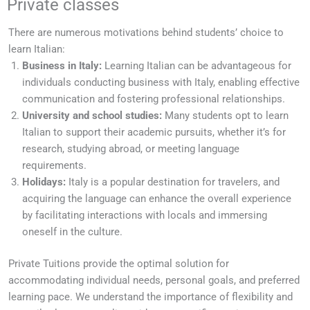
Private classes
There are numerous motivations behind students’ choice to
learn Italian:
Business in Italy:
Learning Italian can be advantageous for
individuals conducting business with Italy, enabling effective
communication and fostering professional relationships.
University and school studies:
Many students opt to learn
Italian to support their academic pursuits, whether it’s for
research, studying abroad, or meeting language
requirements.
Holidays:
Italy is a popular destination for travelers, and
acquiring the language can enhance the overall experience
by facilitating interactions with locals and immersing
oneself in the culture.
Private Tuitions provide the optimal solution for
accommodating individual needs, personal goals, and preferred
learning pace. We understand the importance of flexibility and